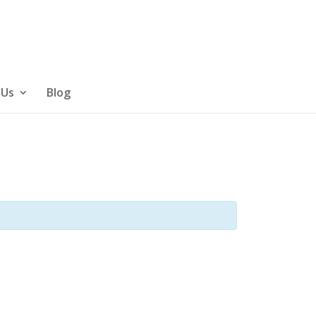
 Us
Blog