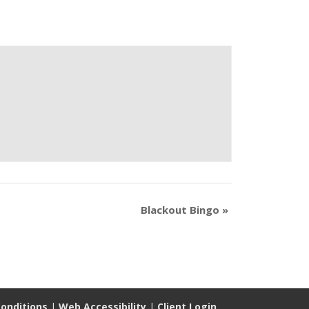
Blackout Bingo
»
onditions
|
Web Accessibility
|
Client Login