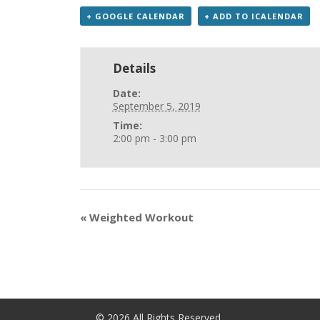
+ GOOGLE CALENDAR
+ ADD TO ICALENDAR
Details
Date:
September 5, 2019
Time:
2:00 pm - 3:00 pm
«
Weighted Workout
©
2026
All Rights Reserved.