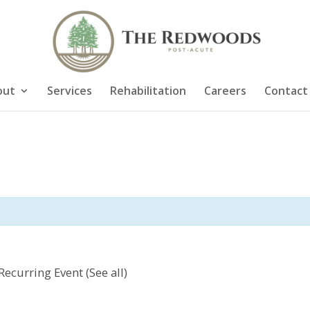
out
Services
Rehabilitation
Careers
Contact
Recurring Event
(See all)