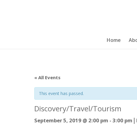
Home
Ab
« All Events
This event has passed.
Discovery/Travel/Tourism
|
September 5, 2019 @ 2:00 pm
-
3:00 pm