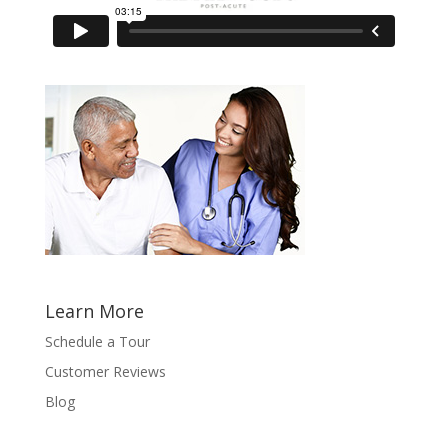
Learn More
Schedule a Tour
Customer Reviews
Blog