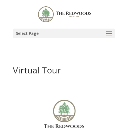
Select Page
Virtual Tour