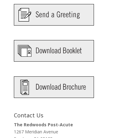
Contact Us
The Redwoods Post-Acute
1267 Meridian Avenue