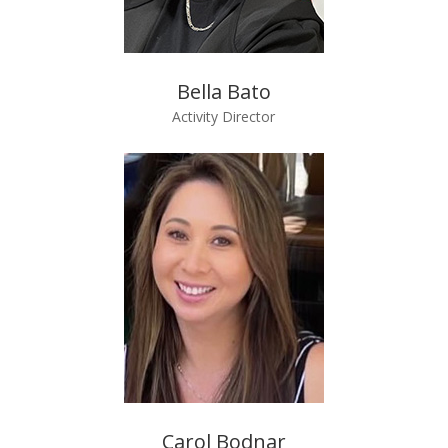
Bella Bato
Activity Director
Carol Bodnar