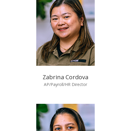
Zabrina Cordova
AP/Payroll/HR Director