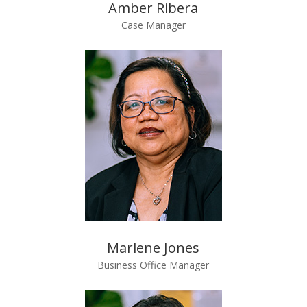
Amber Ribera
Case Manager
Marlene Jones
Business Office Manager