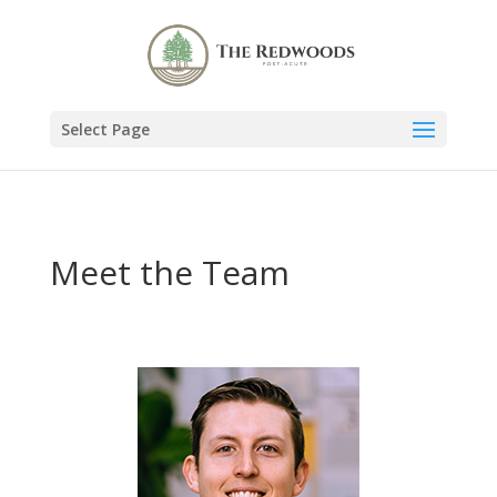
Select Page
Meet the Team