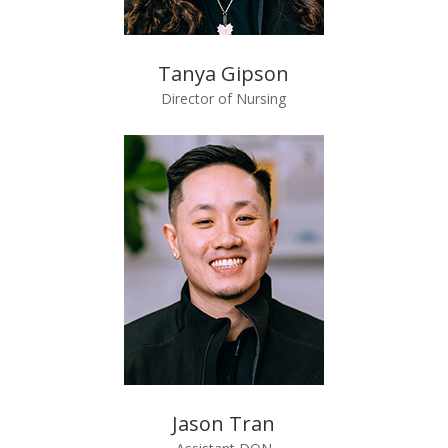
Tanya Gipson
Director of Nursing
Jason Tran