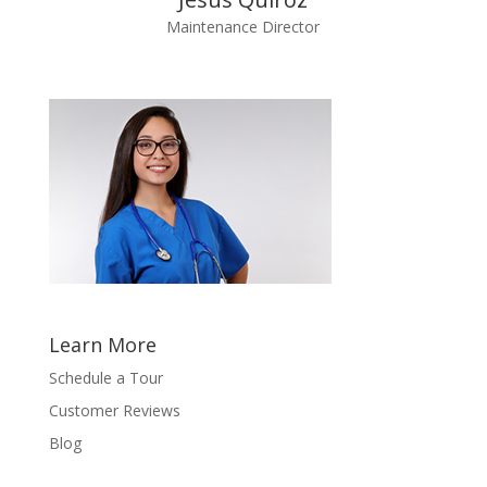
Maintenance Director
Learn More
Schedule a Tour
Customer Reviews
Blog