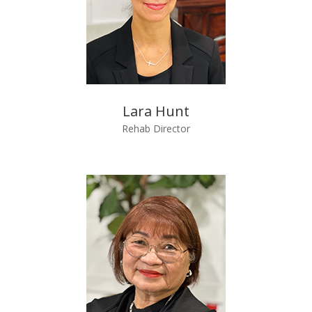
Lara Hunt
Rehab Director