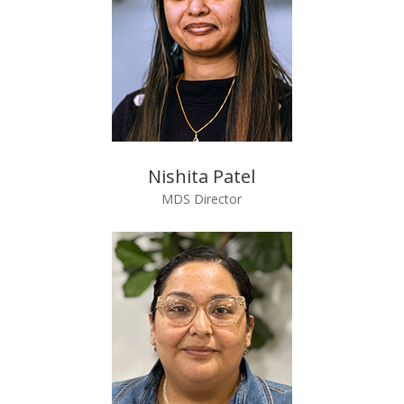
Nishita Patel
MDS Director