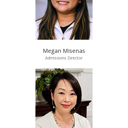
Megan Misenas
Admissions Director