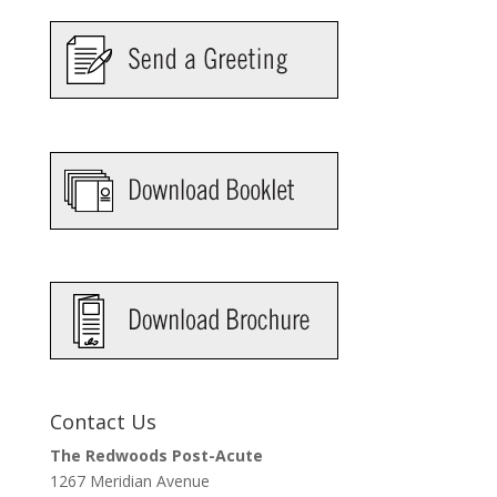
Contact Us
The Redwoods Post-Acute
1267 Meridian Avenue