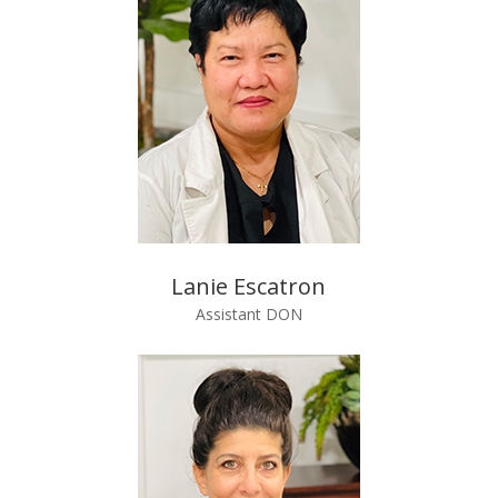
Lanie Escatron
Assistant DON