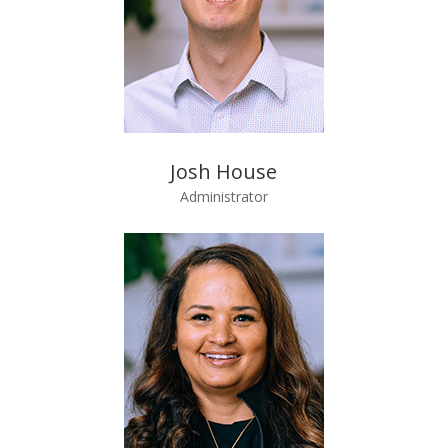
Josh House
Administrator