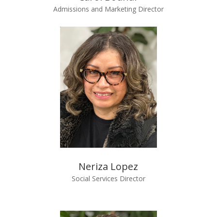
Admissions and Marketing Director
Neriza Lopez
Social Services Director