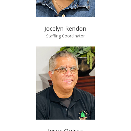
Jocelyn Rendon
Staffing Coordinator
Jesus Quiroz