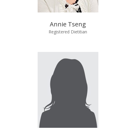
Annie Tseng
Registered Dietitian