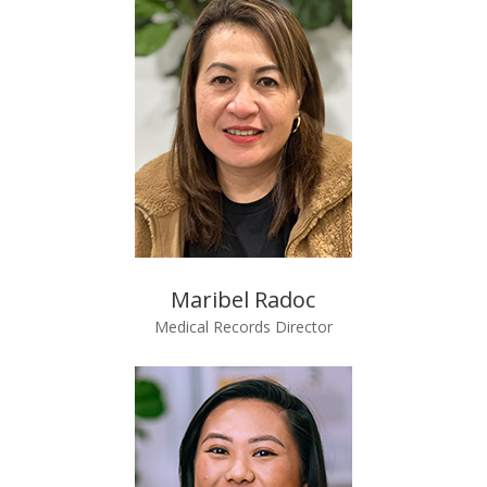
Maribel Radoc
Medical Records Director