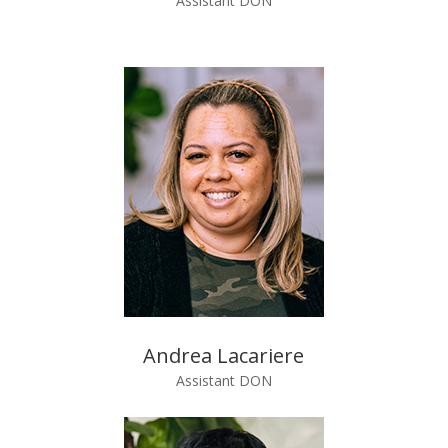
Assistant DON
Andrea Lacariere
Assistant DON