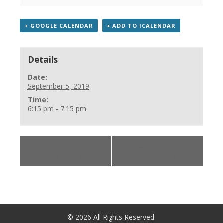
+ GOOGLE CALENDAR
+ ADD TO ICALENDAR
Details
Date:
September 5, 2019
Time:
6:15 pm - 7:15 pm
«
Culture & History
Discovery/Travel/Tourism
with Justin
»
©
2026
All Rights Reserved.