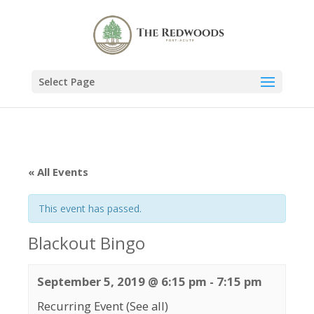
Select Page
« All Events
This event has passed.
Blackout Bingo
September 5, 2019 @ 6:15 pm
-
7:15 pm
Recurring Event
(See all)