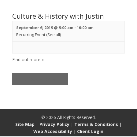
Culture & History with Justin
September 6, 2019 @ 9:00 am
-
10:00 am
Recurring Event
(See all)
Find out more »
«
Previous Events
©
2026
All Rights Reserved.
Site Map
|
Privacy Policy
|
Terms & Conditions
|
Web Accessibility
|
Client Login