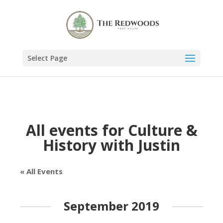
Select Page
All events for Culture &
History with Justin
« All Events
September 2019