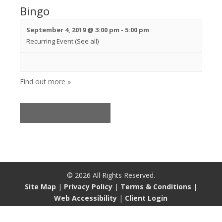
Bingo
September 4, 2019 @ 3:00 pm
-
5:00 pm
Recurring Event
(See all)
Find out more »
«
Previous Events
©
2026
All Rights Reserved.
Site Map
|
Privacy Policy
|
Terms & Conditions
|
Web Accessibility
|
Client Login