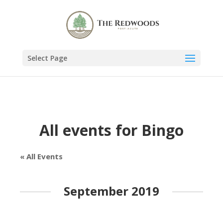
Select Page
All events for Bingo
« All Events
September 2019