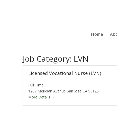
Home
Ab
Job Category:
LVN
Licensed Vocational Nurse (LVN)
Full Time
1267 Meridian Avenue San Jose CA 95125
More Details