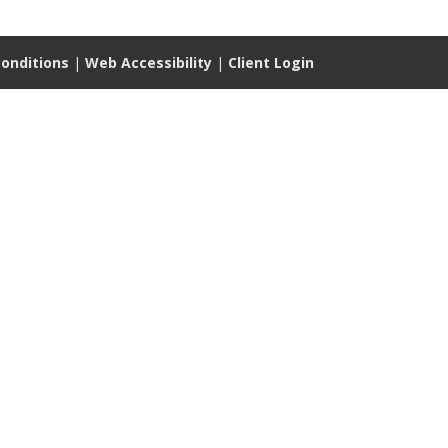
onditions
|
Web Accessibility
|
Client Login