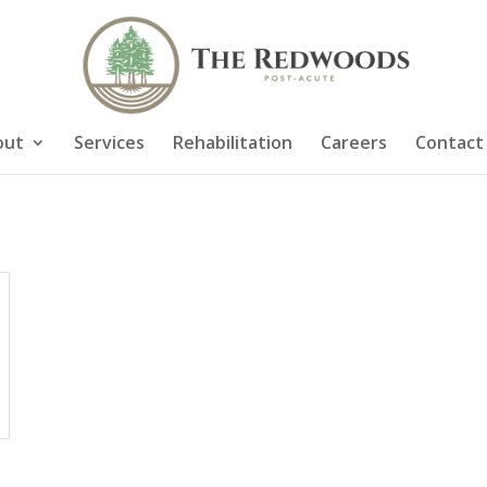
out
Services
Rehabilitation
Careers
Contact