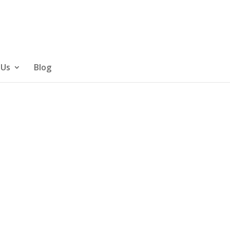
 Us
Blog