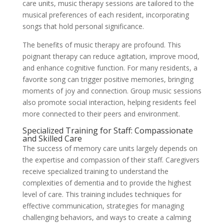
care units, music therapy sessions are tailored to the
musical preferences of each resident, incorporating
songs that hold personal significance.
The benefits of music therapy are profound. This
poignant therapy can reduce agitation, improve mood,
and enhance cognitive function. For many residents, a
favorite song can trigger positive memories, bringing
moments of joy and connection. Group music sessions
also promote social interaction, helping residents feel
more connected to their peers and environment.
Specialized Training for Staff: Compassionate
and Skilled Care
The success of memory care units largely depends on
the expertise and compassion of their staff. Caregivers
receive specialized training to understand the
complexities of dementia and to provide the highest
level of care. This training includes techniques for
effective communication, strategies for managing
challenging behaviors, and ways to create a calming