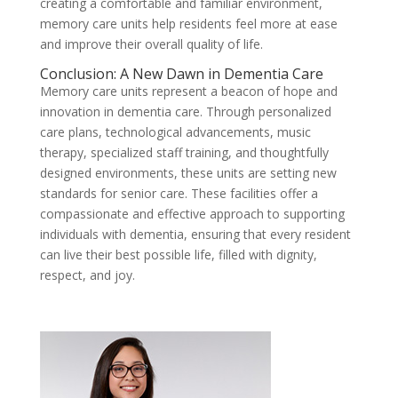
creating a comfortable and familiar environment,
memory care units help residents feel more at ease
and improve their overall quality of life.
Conclusion: A New Dawn in Dementia Care
Memory care units represent a beacon of hope and
innovation in dementia care. Through personalized
care plans, technological advancements, music
therapy, specialized staff training, and thoughtfully
designed environments, these units are setting new
standards for senior care. These facilities offer a
compassionate and effective approach to supporting
individuals with dementia, ensuring that every resident
can live their best possible life, filled with dignity,
respect, and joy.