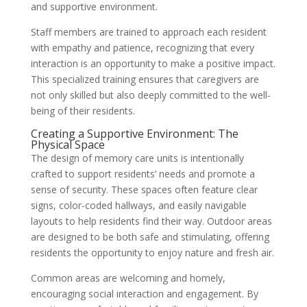
and supportive environment.
Staff members are trained to approach each resident
with empathy and patience, recognizing that every
interaction is an opportunity to make a positive impact.
This specialized training ensures that caregivers are
not only skilled but also deeply committed to the well-
being of their residents.
Creating a Supportive Environment: The
Physical Space
The design of memory care units is intentionally
crafted to support residents’ needs and promote a
sense of security. These spaces often feature clear
signs, color-coded hallways, and easily navigable
layouts to help residents find their way. Outdoor areas
are designed to be both safe and stimulating, offering
residents the opportunity to enjoy nature and fresh air.
Common areas are welcoming and homely,
encouraging social interaction and engagement. By