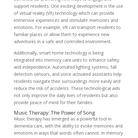
support residents. One exciting development is the use
of virtual reality (VR) technology which can provide
immersive experiences and stimulate memories and
emotions. For example, VR can transport residents to
familiar places or allow them to experience new
adventures in a safe and controlled environment.
Additionally, smart home technology is being
integrated into memory care units to enhance safety
and independence. Automated lighting systems, fall
detection sensors, and voice-activated assistants help
residents navigate their surroundings more easily and
reduce the risk of accidents. These technological aids
not only improve the daily lives of residents but also
provide peace of mind for their families.
Music Therapy: The Power of Song
Music therapy has emerged as a powerful tool in
dementia care, with the ability to evoke memories and
emotions in ways that words often cannot. In memory