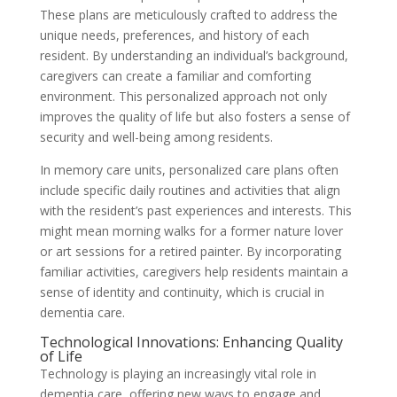
These plans are meticulously crafted to address the
unique needs, preferences, and history of each
resident. By understanding an individual’s background,
caregivers can create a familiar and comforting
environment. This personalized approach not only
improves the quality of life but also fosters a sense of
security and well-being among residents.
In memory care units, personalized care plans often
include specific daily routines and activities that align
with the resident’s past experiences and interests. This
might mean morning walks for a former nature lover
or art sessions for a retired painter. By incorporating
familiar activities, caregivers help residents maintain a
sense of identity and continuity, which is crucial in
dementia care.
Technological Innovations: Enhancing Quality
of Life
Technology is playing an increasingly vital role in
dementia care, offering new ways to engage and