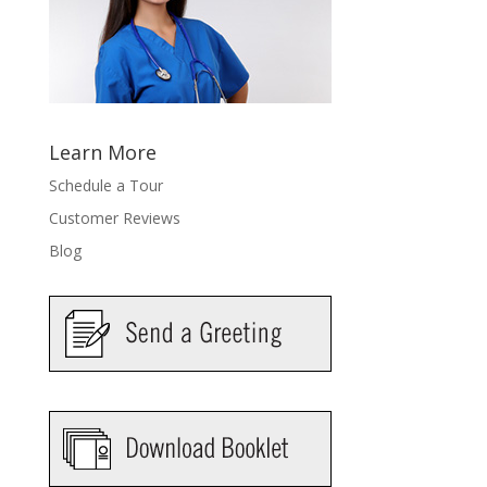
Learn More
Schedule a Tour
Customer Reviews
Blog