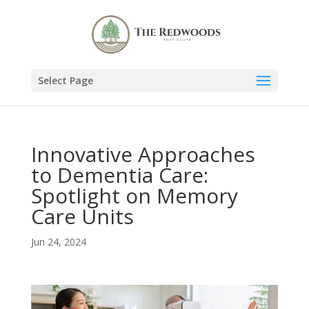
Select Page
Innovative Approaches
to Dementia Care:
Spotlight on Memory
Care Units
Jun 24, 2024