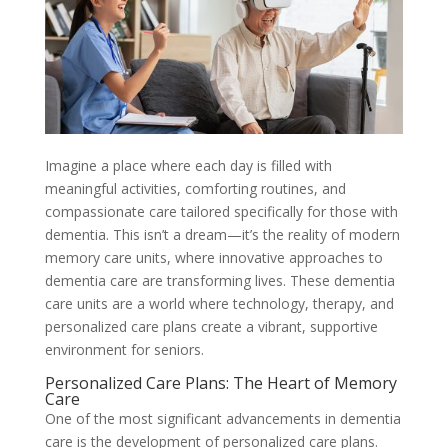
Imagine a place where each day is filled with
meaningful activities, comforting routines, and
compassionate care tailored specifically for those with
dementia. This isn’t a dream—it’s the reality of modern
memory care units, where innovative approaches to
dementia care are transforming lives. These dementia
care units are a world where technology, therapy, and
personalized care plans create a vibrant, supportive
environment for seniors.
Personalized Care Plans: The Heart of Memory
Care
One of the most significant advancements in dementia
care is the development of personalized care plans.