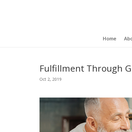
Home
Ab
Fulfillment Through G
Oct 2, 2019