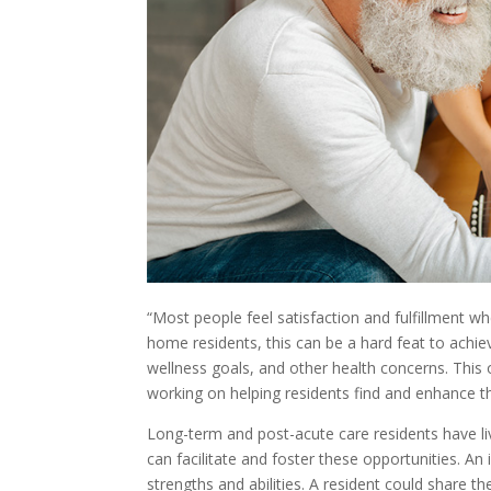
“Most people feel satisfaction and fulfillment wh
home residents, this can be a hard feat to achie
wellness goals, and other health concerns. This 
working on helping residents find and enhance th
Long-term and post-acute care residents have liv
can facilitate and foster these opportunities. An
strengths and abilities. A resident could share 