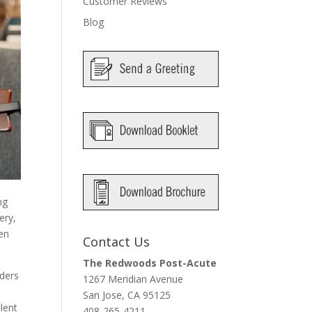
Customer Reviews
Blog
ng
ery,
een
Contact Us
The Redwoods Post-Acute
iders
1267 Meridian Avenue
San Jose, CA 95125
lent
408-265-4211