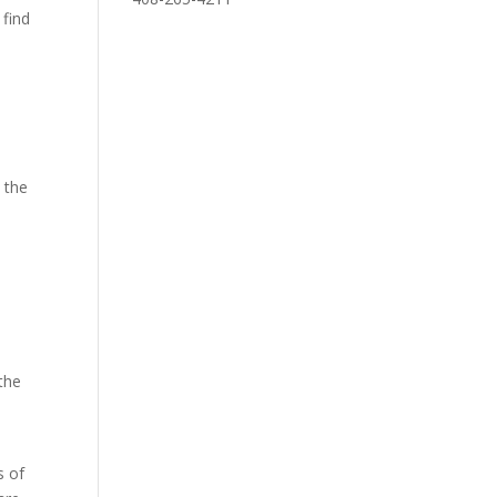
 find
e the
a
 the
n
s of