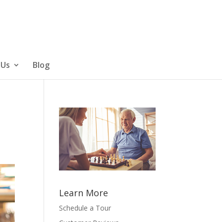
 Us
Blog
Learn More
Schedule a Tour