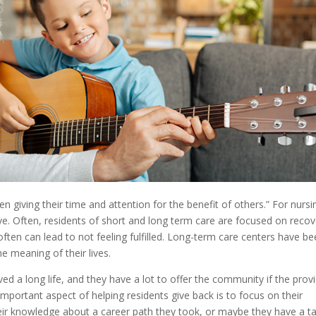
en giving their time and attention for the benefit of others.” For nursi
ve. Often, residents of short and long term care are focused on recov
often can lead to not feeling fulfilled. Long-term care centers have b
e meaning of their lives.
ed a long life, and they have a lot to offer the community if the prov
 important aspect of helping residents give back is to focus on their
their knowledge about a career path they took, or maybe they have a ta