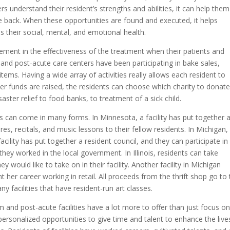
rs understand their resident’s strengths and abilities, it can help them
e back. When these opportunities are found and executed, it helps
s their social, mental, and emotional health.
ement in the effectiveness of the treatment when their patients and
m and post-acute care centers have been participating in bake sales,
items. Having a wide array of activities really allows each resident to
fter funds are raised, the residents can choose which charity to donat
ster relief to food banks, to treatment of a sick child.
ves can come in many forms. In Minnesota, a facility has put together 
es, recitals, and music lessons to their fellow residents. In Michigan,
facility has put together a resident council, and they can participate in
they worked in the local government. In Illinois, residents can take
 would like to take on in their facility. Another facility in Michigan
 her career working in retail. All proceeds from the thrift shop go to
 facilities that have resident-run art classes.
m and post-acute facilities have a lot more to offer than just focus o
personalized opportunities to give time and talent to enhance the live