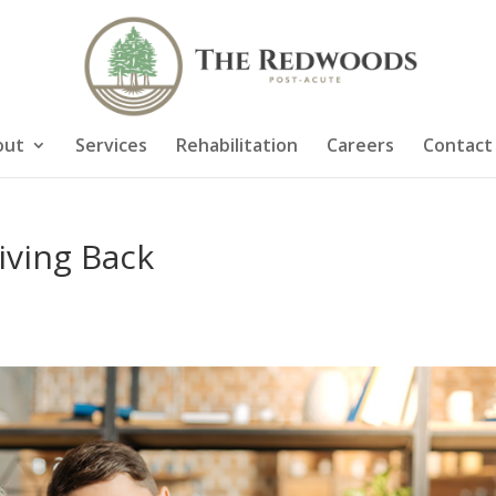
out
Services
Rehabilitation
Careers
Contact
iving Back