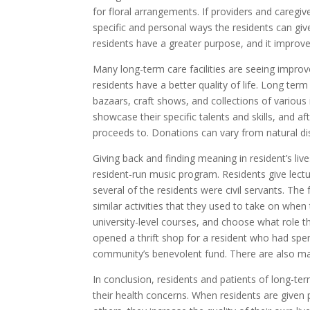
for floral arrangements. If providers and caregive
specific and personal ways the residents can giv
residents have a greater purpose, and it improve
Many long-term care facilities are seeing improv
residents have a better quality of life. Long ter
bazaars, craft shows, and collections of various 
showcase their specific talents and skills, and a
proceeds to. Donations can vary from natural disa
Giving back and finding meaning in resident’s li
resident-run music program. Residents give lectur
several of the residents were civil servants. The 
similar activities that they used to take on when 
university-level courses, and choose what role they
opened a thrift shop for a resident who had spent
community’s benevolent fund. There are also many
In conclusion, residents and patients of long-ter
their health concerns. When residents are given 