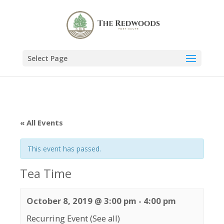
Select Page
« All Events
This event has passed.
Tea Time
October 8, 2019 @ 3:00 pm
-
4:00 pm
Recurring Event
(See all)