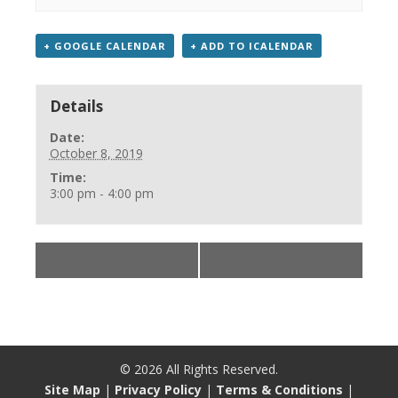
+ GOOGLE CALENDAR
+ ADD TO ICALENDAR
Details
Date:
October 8, 2019
Time:
3:00 pm - 4:00 pm
«
Monday Bingo
Movie Date
»
©
2026
All Rights Reserved.
Site Map
|
Privacy Policy
|
Terms & Conditions
|