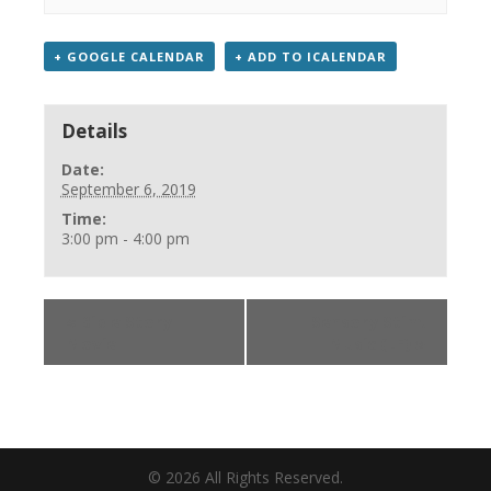
+ GOOGLE CALENDAR
+ ADD TO ICALENDAR
Details
Date:
September 6, 2019
Time:
3:00 pm - 4:00 pm
«
Bible Story
Sensory Stim.
Movie
Music (LF)
»
©
2026
All Rights Reserved.