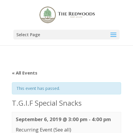
Select Page
« All Events
This event has passed.
T.G.I.F Special Snacks
September 6, 2019 @ 3:00 pm
-
4:00 pm
Recurring Event
(See all)