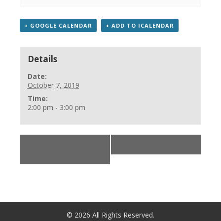
+ GOOGLE CALENDAR
+ ADD TO ICALENDAR
Details
Date:
October 7, 2019
Time:
2:00 pm - 3:00 pm
«
Biography with
Monday Bingo
»
Iulianna
©
2026
All Rights Reserved.