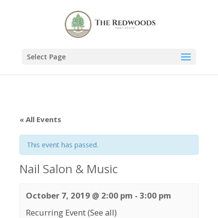
Select Page
« All Events
This event has passed.
Nail Salon & Music
October 7, 2019 @ 2:00 pm
-
3:00 pm
Recurring Event
(See all)