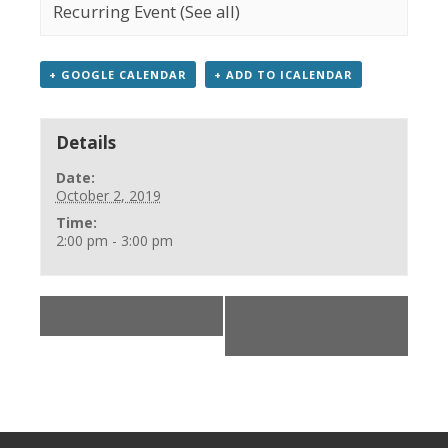
Recurring Event
(See all)
+ GOOGLE CALENDAR
+ ADD TO ICALENDAR
Details
Date:
October 2, 2019
Time:
2:00 pm - 3:00 pm
«
Catholic Service
Wednesday Bingo
»