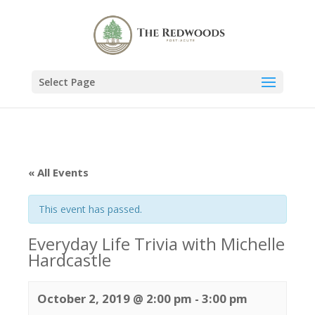
Select Page
« All Events
This event has passed.
Everyday Life Trivia with Michelle
Hardcastle
October 2, 2019 @ 2:00 pm
-
3:00 pm