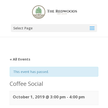
Select Page
« All Events
This event has passed.
Coffee Social
October 1, 2019 @ 3:00 pm
-
4:00 pm