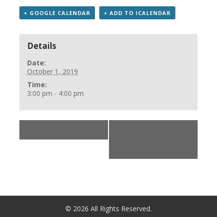
+ GOOGLE CALENDAR
+ ADD TO ICALENDAR
Details
Date:
October 1, 2019
Time:
3:00 pm - 4:00 pm
«
Ken Sosa
Culture and
History with Justin
»
©
2026
All Rights Reserved.