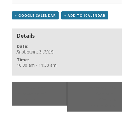
+ GOOGLE CALENDAR
+ ADD TO ICALENDAR
Details
Date:
September 3, 2019
Time:
10:30 am - 11:30 am
«
Travel around
Everyday Life
the world with
Trivia with
Lulianna
Michelle
Hardcastle
»