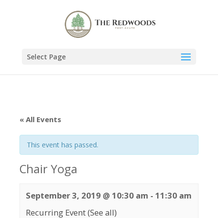
Select Page
« All Events
This event has passed.
Chair Yoga
September 3, 2019 @ 10:30 am
-
11:30 am
Recurring Event
(See all)