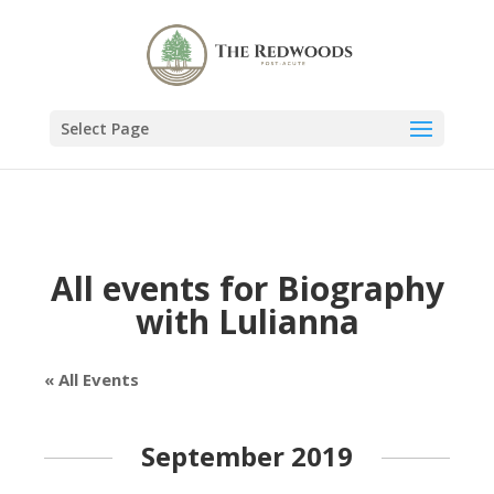
Select Page
All events for Biography
with Lulianna
« All Events
September 2019