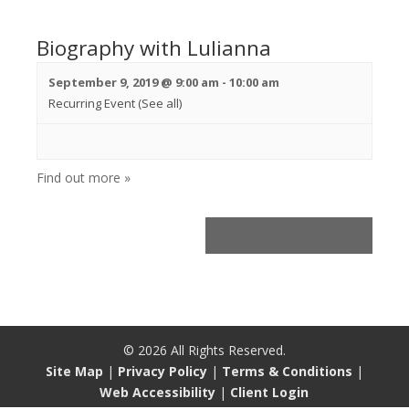
Biography with Lulianna
September 9, 2019 @ 9:00 am
-
10:00 am
Recurring Event
(See all)
Find out more »
Next Events
»
©
2026
All Rights Reserved.
Site Map
|
Privacy Policy
|
Terms & Conditions
|
Web Accessibility
|
Client Login