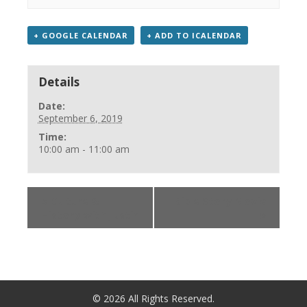
+ GOOGLE CALENDAR
+ ADD TO ICALENDAR
Details
Date:
September 6, 2019
Time:
10:00 am - 11:00 am
«
Culture &
Bible Story Movie
History with Justin
»
©
2026
All Rights Reserved.