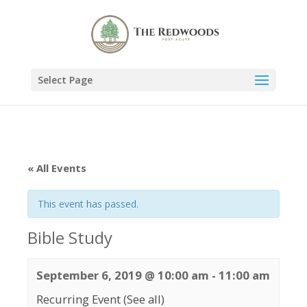
Select Page
« All Events
This event has passed.
Bible Study
September 6, 2019 @ 10:00 am
-
11:00 am
Recurring Event
(See all)