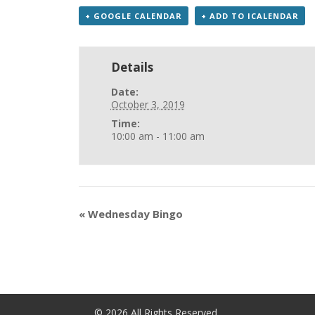
+ GOOGLE CALENDAR
+ ADD TO ICALENDAR
Details
Date:
October 3, 2019
Time:
10:00 am - 11:00 am
«
Wednesday Bingo
©
2026
All Rights Reserved.