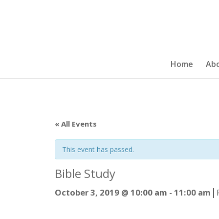
Home
Ab
« All Events
This event has passed.
Bible Study
|
October 3, 2019 @ 10:00 am
-
11:00 am