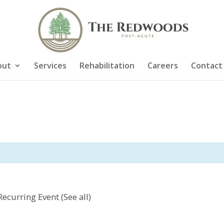
out
Services
Rehabilitation
Careers
Contact
Recurring Event
(See all)