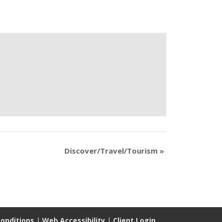
Discover/Travel/Tourism
»
onditions
|
Web Accessibility
|
Client Login