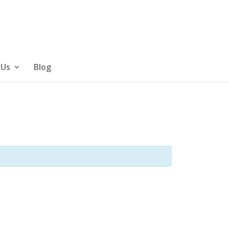
 Us
Blog