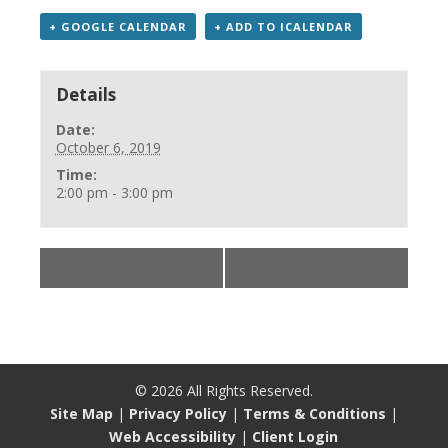
+ GOOGLE CALENDAR
+ ADD TO ICALENDAR
Details
Date:
October 6, 2019
Time:
2:00 pm - 3:00 pm
«
Biography
Ice Cream Social
»
©
2026
All Rights Reserved.
Site Map
|
Privacy Policy
|
Terms & Conditions
|
Web Accessibility
|
Client Login