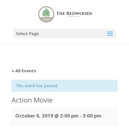
Select Page
« All Events
This event has passed.
Action Movie
October 6, 2019 @ 2:00 pm
-
3:00 pm