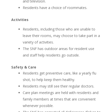
and television.
Residents have a choice of roommates.
Activities
Residents, including those who are unable to
leave their rooms, may choose to take part in a
variety of activities.
The SNF has outdoor areas for resident use
and staff help residents go outside.
Safety & Care
Residents get preventive care, like a yearly flu
shot, to help keep them healthy.
Residents may still see their regular doctors.
Care plan meetings are held with residents and
family members at times that are convenient
whenever possible.