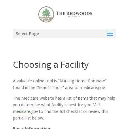
Select Page
Choosing a Facility
A valuable online tool is “Nursing Home Compare”
found in the “Search Tools” area of medicare.gov.
The Medicare website has a list of items that may help
you determine what facility is best for you. Visit
medicare.gov
to find the full checklist or review this
partial list below.
Basic Information