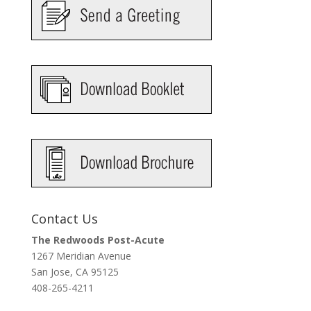
Contact Us
The Redwoods Post-Acute
1267 Meridian Avenue
San Jose, CA 95125
408-265-4211