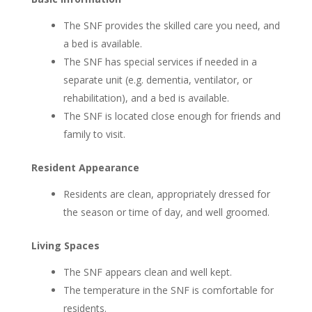
The SNF provides the skilled care you need, and
a bed is available.
The SNF has special services if needed in a
separate unit (e.g. dementia, ventilator, or
rehabilitation), and a bed is available.
The SNF is located close enough for friends and
family to visit.
Resident Appearance
Residents are clean, appropriately dressed for
the season or time of day, and well groomed.
Living Spaces
The SNF appears clean and well kept.
The temperature in the SNF is comfortable for
residents.