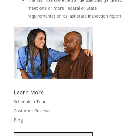
The SNF has corrected all deficiencies (failure to
meet one or more Federal or State
requirements) on its last state inspection report.
Learn More
Schedule a Tour
Customer Reviews
Blog