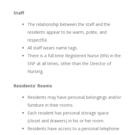
Staff
The relationship between the staff and the
residents appear to be warm, polite, and
respectful.
All staff wears name tags.
There is a full-time Registered Nurse (RN) in the
SNF at all times, other than the Director of
Nursing.
Residents’ Rooms
Residents may have personal belongings and/or
furniture in their rooms.
Each resident has personal storage space
(closet and drawers) in his or her room.
Residents have access to a personal telephone