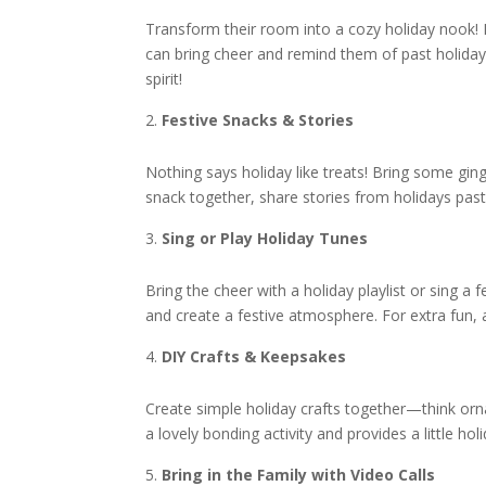
Transform their room into a cozy holiday nook! B
can bring cheer and remind them of past holidays
spirit!
Festive Snacks & Stories
Nothing says holiday like treats! Bring some gin
snack together, share stories from holidays past
Sing or Play Holiday Tunes
Bring the cheer with a holiday playlist or sing a
and create a festive atmosphere. For extra fun, ad
DIY Crafts & Keepsakes
Create simple holiday crafts together—think orn
a lovely bonding activity and provides a little h
Bring in the Family with Video Calls