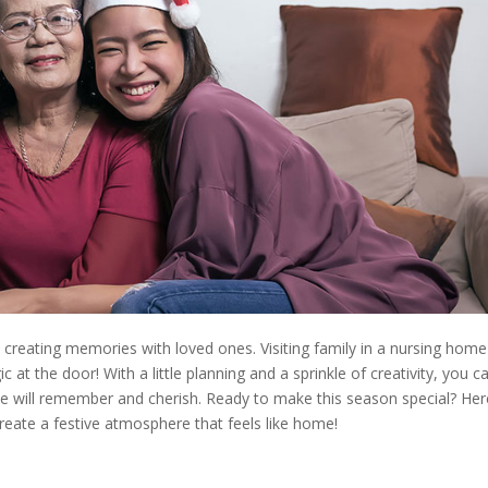
 creating memories with loved ones. Visiting family in a nursing home
at the door! With a little planning and a sprinkle of creativity, you c
ne will remember and cherish. Ready to make this season special? Her
reate a festive atmosphere that feels like home!