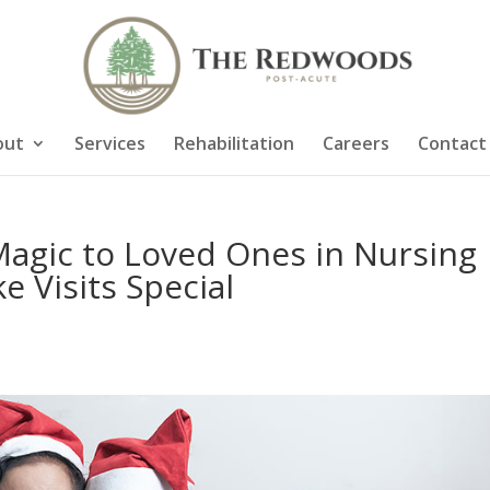
out
Services
Rehabilitation
Careers
Contact
Magic to Loved Ones in Nursing
e Visits Special