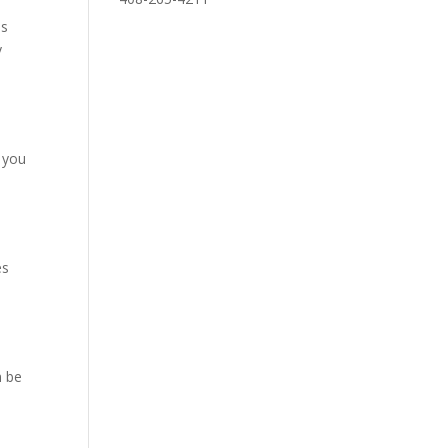
ns
y
s you
es
n be