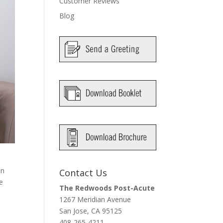
Customer Reviews
Blog
an
Contact Us
e
The Redwoods Post-Acute
1267 Meridian Avenue
San Jose, CA 95125
408-265-4211