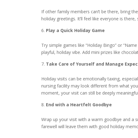
If other family members can’t be there, bring the
holiday greetings. It’ll feel like everyone is ther
Play a Quick Holiday Game
Try simple games like “Holiday Bingo” or “Name
playful, holiday vibe. Add mini prizes like chocola
Take Care of Yourself and Manage Expec
Holiday visits can be emotionally taxing, especia
nursing facility may look different from what yo
moment, your visit can still be deeply meaningful
End with a Heartfelt Goodbye
Wrap up your visit with a warm goodbye and a 
farewell will leave them with good holiday memori