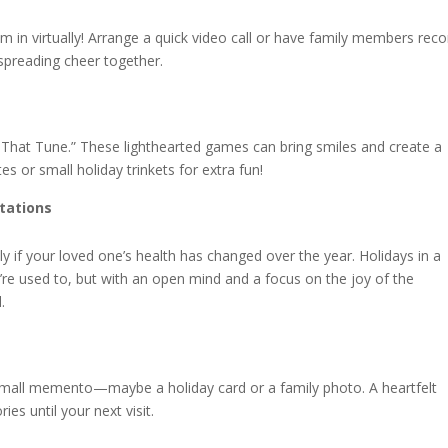
m in virtually! Arrange a quick video call or have family members reco
e, spreading cheer together.
 That Tune.” These lighthearted games can bring smiles and create a
tes or small holiday trinkets for extra fun!
tations
lly if your loved one’s health has changed over the year. Holidays in a
u’re used to, but with an open mind and a focus on the joy of the
.
small memento—maybe a holiday card or a family photo. A heartfelt
es until your next visit.