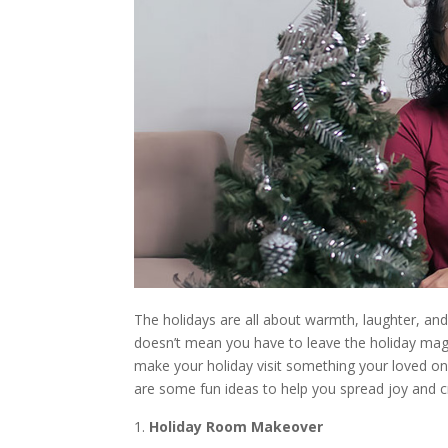
The holidays are all about warmth, laughter, and
doesn’t mean you have to leave the holiday magic 
make your holiday visit something your loved o
are some fun ideas to help you spread joy and c
Holiday Room Makeover