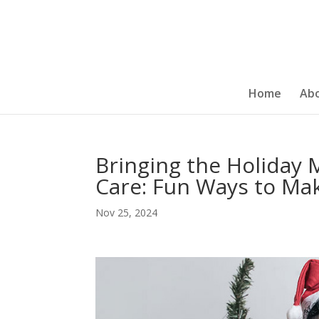
Home
Ab
Bringing the Holiday 
Care: Fun Ways to Mak
Nov 25, 2024