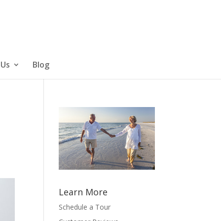
 Us
Blog
Learn More
Schedule a Tour