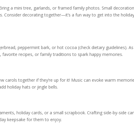
ring a mini tree, garlands, or framed family photos. Small decoratio
. Consider decorating together—it’s a fun way to get into the holida
gerbread, peppermint bark, or hot cocoa (check dietary guidelines). A
, favorite recipes, or family traditions to spark happy memories.
 few carols together if they’re up for it! Music can evoke warm memori
d holiday hats or jingle bells.
aments, holiday cards, or a small scrapbook. Crafting side-by-side ca
oliday keepsake for them to enjoy.